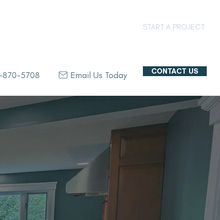
PROJECT GALLERY
START A PROJECT
CONTACT US
8-870-5708
Email Us Today