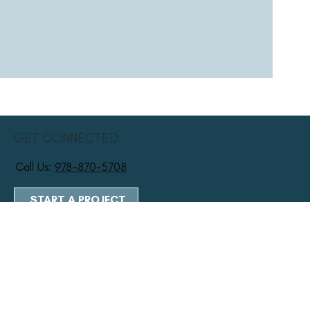
GET CONNECTED
Call Us:
978-870-5708
START A PROJECT