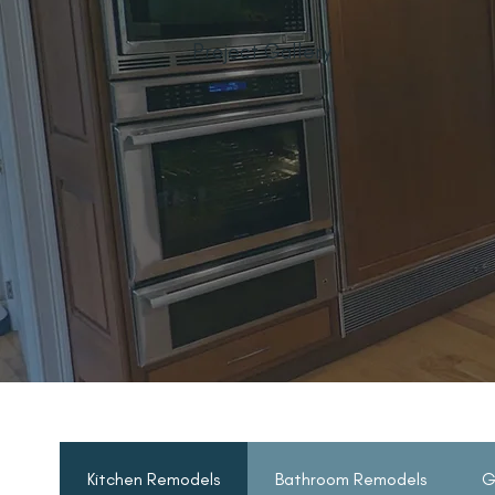
Project Gallery
Kitchen Remodels
Bathroom Remodels
G