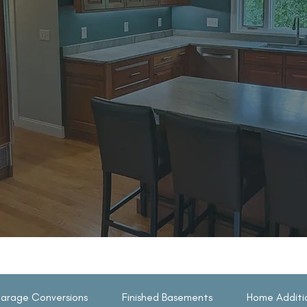
arage Conversions
Finished Basements
Home Additi