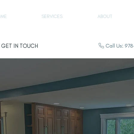
OME
SERVICES
ABOUT
Call Us: 97
GET IN TOUCH