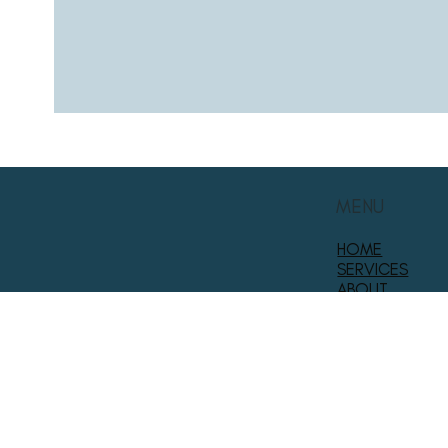
MENU
HOME
SERVICES
ABOUT
PROJECT GALL
FOLLOW US
CONTACT